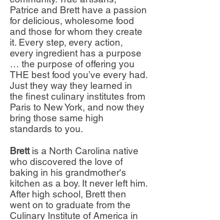
Patrice and Brett have a passion
for delicious, wholesome food
and those for whom they create
it.
Every step, every action,
every ingredient has a purpose
… the purpose of offering you
THE best food you’ve every had.
Just they way t
hey learned in
the finest culinary institutes from
Paris to New York, and now they
bring those same high
standards to you.
Brett
is a North Carolina native
who discovered the love of
baking in his grandmother's
kitchen as a boy. It never left him.
After high school, Brett then
went on to graduate from the
Culinary Institute of America in