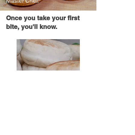
Master Chef.
Once you take your first
bite, you'll know.