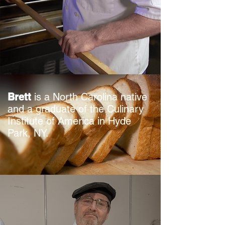
Brett
is a North Carolina native
and a graduate of the Culinary
Institute of America in Hyde
Park, NY.