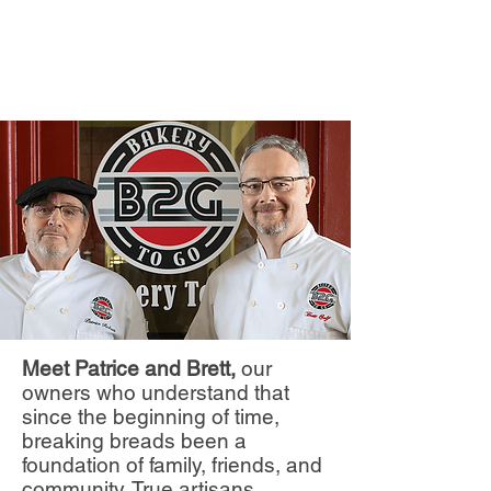
Meet Patrice and Brett,
our
owners who understand that
since the beginning of time,
breaking breads been a
foundation of family, friends, and
community. True artisans,