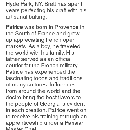
Hyde Park, NY. Brett has spent
years perfecting his craft with his
artisanal baking.
Patrice
was born in Provence in
the South of France and grew
up appreciating french open
markets. As a boy, he traveled
the world with his family. His
father served as an official
courier for the French military.
Patrice has experienced the
fascinating foods and traditions
of many cultures. Influences
from around the world and the
desire bring the best flavors to
the people of Georgia is evident
in each creation. Patrice went on
to receive his training through an
apprenticeship under a Parisian
Master Chef.