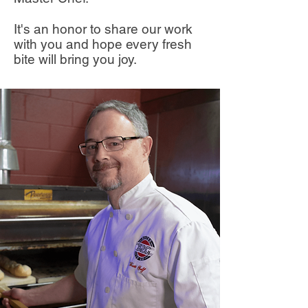
It's an honor to share our work
with you and hope every fresh
bite will bring you joy.