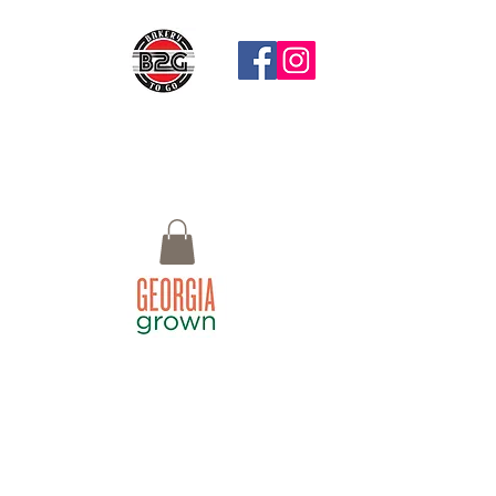
Questions?
Call: 770-658-4497 Email:
Bistro2Go18@gmail.com or use Chat
button at the bottom right
Macon, GA