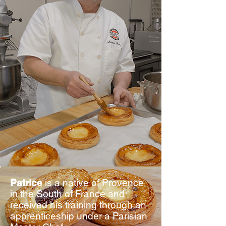
Patrice
is a native of Provence
in the South of France and
received his training through an
apprenticeship under a Parisian