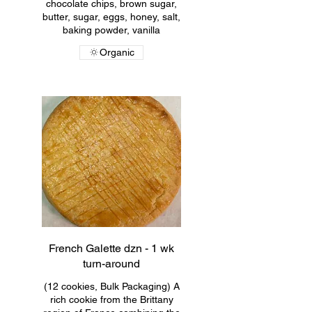
chocolate chips, brown sugar,
butter, sugar, eggs, honey, salt,
baking powder, vanilla
Organic
French Galette dzn - 1 wk
turn-around
(12 cookies, Bulk Packaging) A
rich cookie from the Brittany