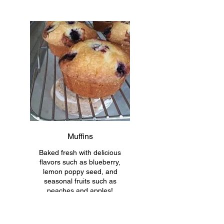
Muffins
Baked fresh with delicious
flavors such as blueberry,
lemon poppy seed, and
seasonal fruits such as
peaches and apples!
*ingredients may differ slightly
based on type of muffin