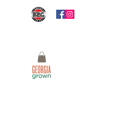
Questions?
Call: 770-658-4497 Email:
Bistro2Go18@gmail.com or use Chat
button at the bottom right
Macon, GA