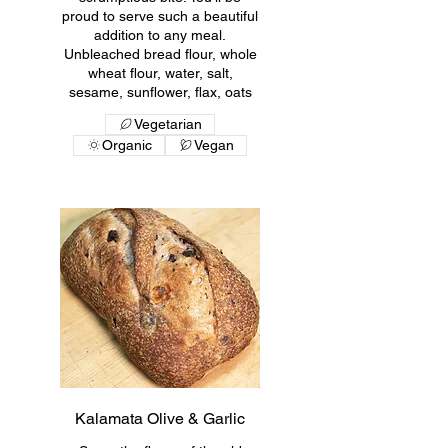
proud to serve such a beautiful
addition to any meal.
Unbleached bread flour, whole
wheat flour, water, salt,
sesame, sunflower, flax, oats
Vegetarian
Organic
Vegan
Kalamata Olive & Garlic