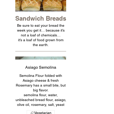
Sandwich Breads
Be sure to eat your bread the
week you get it… because it’s
not a loaf of chemicals…
it’s a loaf of food grown from
the earth.
Asiago Semolina
Semolina Flour folded with
Asiago cheese & fresh
Rosemary has a small bite, but
big flavor.
semolina flour, water,
unbleached bread flour, asiago,
olive oil, rosemary, salt, yeast
Vegetarian