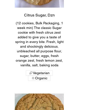
Citrus Sugar, Dzn
(12 cookies, Bulk Packaging, 1
week min) The classic Sugar
cookie with fresh citrus zest
added to give you a taste of
spring in every bite. Fresh, light
and shockingly delicious.
unbleached all purpose flour,
sugar, butter, eggs, fresh
orange zest, fresh lemon zest,
vanilla, salt, baking soda
Vegetarian
Organic