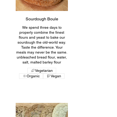
Sourdough Boule
We spend three days to
properly combine the finest
flours and yeast to bake our
sourdough the old-world way.
Taste the difference. Your
meals may never be the same.
unbleached bread flour, water,
salt, malted barley flour
Vegetarian
Organic
Vegan