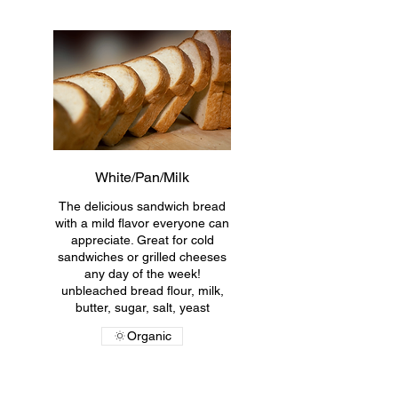
White/Pan/Milk
The delicious sandwich bread
with a mild flavor everyone can
appreciate. Great for cold
sandwiches or grilled cheeses
any day of the week!
unbleached bread flour, milk,
butter, sugar, salt, yeast
Organic