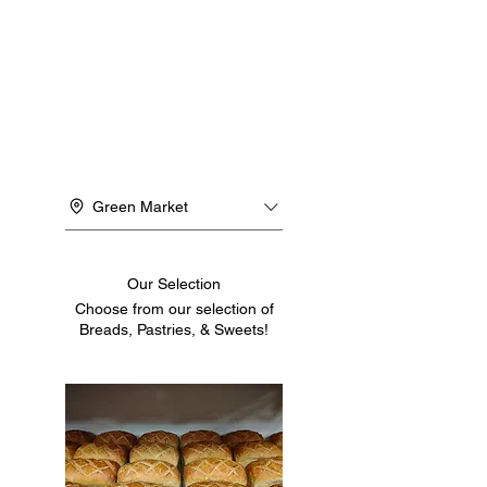
Green Market
Our Selection
Choose from our selection of
Breads, Pastries, & Sweets!