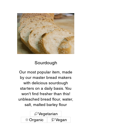
Sourdough
Our most popular item, made
by our master bread makers
with delicious sourdough
starters on a daily basis. You
won't find fresher than this!
unbleached bread flour, water,
salt, malted barley flour
Vegetarian
Organic
Vegan