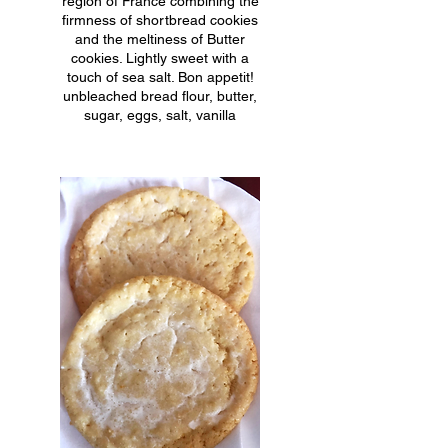
region of France combining the
firmness of shortbread cookies
and the meltiness of Butter
cookies. Lightly sweet with a
touch of sea salt. Bon appetit!
unbleached bread flour, butter,
sugar, eggs, salt, vanilla