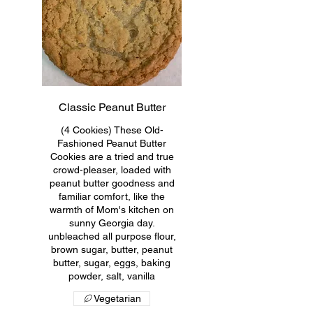
Classic Peanut Butter
(4 Cookies) These Old-
Fashioned Peanut Butter
Cookies are a tried and true
crowd-pleaser, loaded with
peanut butter goodness and
familiar comfort, like the
warmth of Mom's kitchen on
sunny Georgia day.
unbleached all purpose flour,
brown sugar, butter, peanut
butter, sugar, eggs, baking
powder, salt, vanilla
Vegetarian