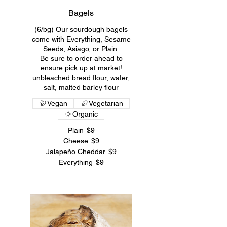
Bagels
(6/bg) Our sourdough bagels
come with Everything, Sesame
Seeds, Asiago, or Plain.
Be sure to order ahead to
ensure pick up at market!
unbleached bread flour, water,
salt, malted barley flour
Vegan
Vegetarian
Organic
Plain
$9
Cheese
$9
Jalapeño Cheddar
$9
Everything
$9