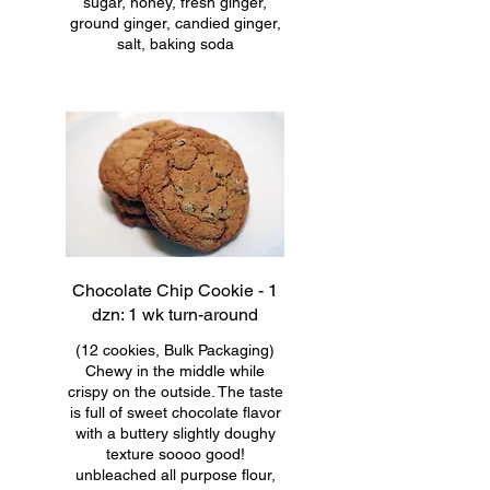
sugar, honey, fresh ginger,
ground ginger, candied ginger,
salt, baking soda
Chocolate Chip Cookie - 1
dzn: 1 wk turn-around
(12 cookies, Bulk Packaging)
Chewy in the middle while
crispy on the outside. The taste
is full of sweet chocolate flavor
with a buttery slightly doughy
texture soooo good!
unbleached all purpose flour,