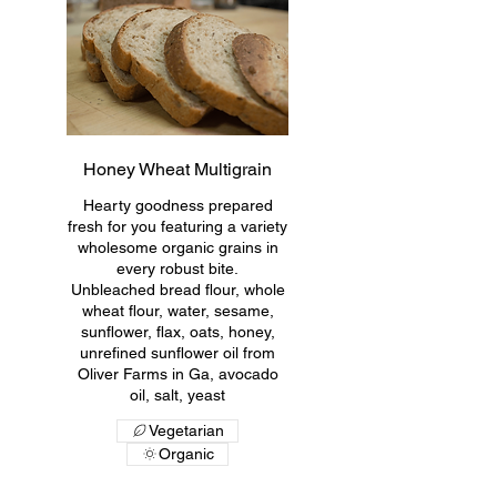
Honey Wheat Multigrain
Hearty goodness prepared
fresh for you featuring a variety
wholesome organic grains in
every robust bite.
Unbleached bread flour, whole
wheat flour, water, sesame,
sunflower, flax, oats, honey,
unrefined sunflower oil from
Oliver Farms in Ga, avocado
oil, salt, yeast
Vegetarian
Organic