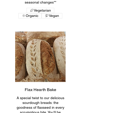
seasonal changes**
Vegetarian
Organic
Vegan
Flax Hearth Bake
A special twist to our delicious
sourdough breads: the
goodness of flaxseed in every
scrumptious bite. You'll be