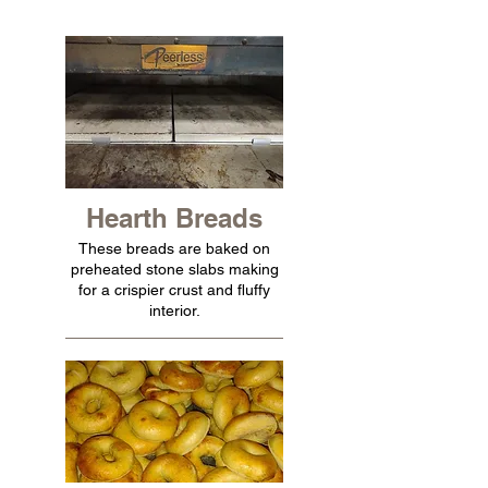
Hearth Breads
These breads are baked on
preheated stone slabs making
for a crispier crust and fluffy
interior.