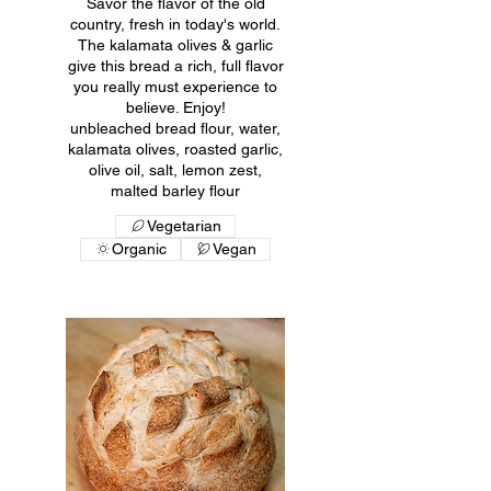
Savor the flavor of the old
country, fresh in today's world.
The kalamata olives & garlic
give this bread a rich, full flavor
you really must experience to
believe. Enjoy!
unbleached bread flour, water,
kalamata olives, roasted garlic,
olive oil, salt, lemon zest,
malted barley flour
Vegetarian
Organic
Vegan