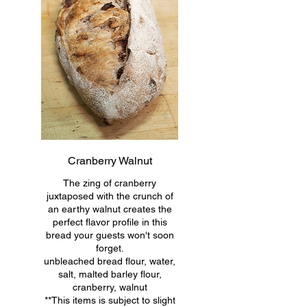
Cranberry Walnut
The zing of cranberry
juxtaposed with the crunch of
an earthy walnut creates the
perfect flavor profile in this
bread your guests won't soon
forget.
unbleached bread flour, water,
salt, malted barley flour,
cranberry, walnut
**This items is subject to slight