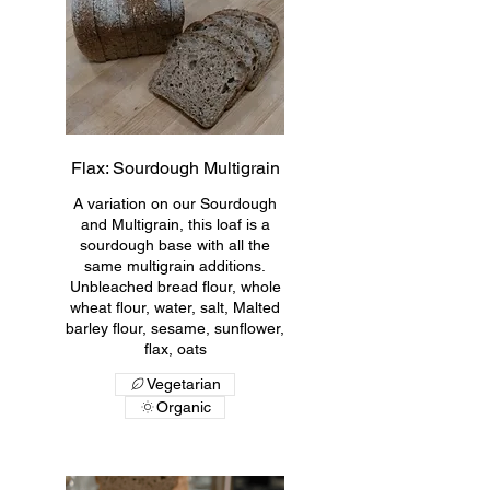
Flax: Sourdough Multigrain
A variation on our Sourdough
and Multigrain, this loaf is a
sourdough base with all the
same multigrain additions.
Unbleached bread flour, whole
wheat flour, water, salt, Malted
barley flour, sesame, sunflower,
flax, oats
Vegetarian
Organic