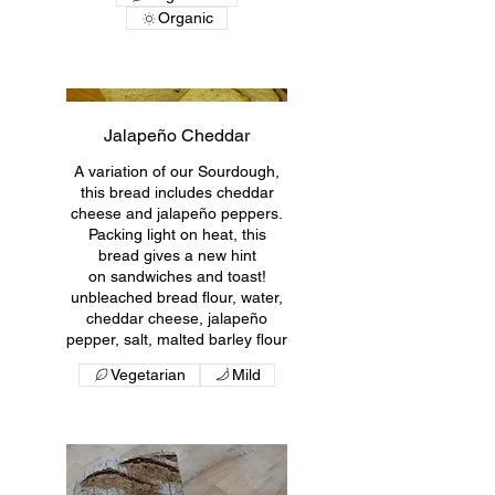
Organic
Jalapeño Cheddar
A variation of our Sourdough,
this bread includes cheddar
cheese and jalapeño peppers.
Packing light on heat, this
bread gives a new hint
on sandwiches and toast!
unbleached bread flour, water,
cheddar cheese, jalapeño
pepper, salt, malted barley flour
Vegetarian
Mild