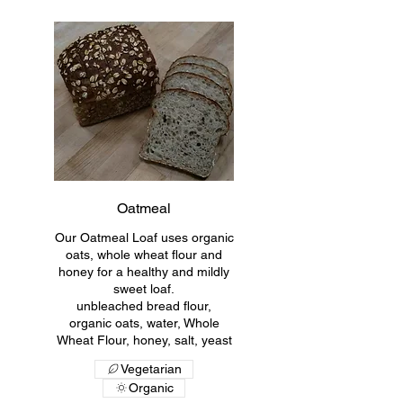
Oatmeal
Our Oatmeal Loaf uses organic
oats, whole wheat flour and
honey for a healthy and mildly
sweet loaf.
unbleached bread flour,
organic oats, water, Whole
Wheat Flour, honey, salt, yeast
Vegetarian
Organic