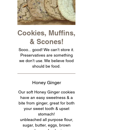
Cookies, Muffins,
& Scones!
Sooo... good! We can’t store it.
Preservatives are something
we don’t use. We believe food
should be food.
Honey Ginger
Our soft Honey Ginger cookies
have an easy sweetness & a
bite from ginger, great for both
your sweet tooth & upset
stomach!
unbleached all purpose flour,
sugar, butter, eggs, brown