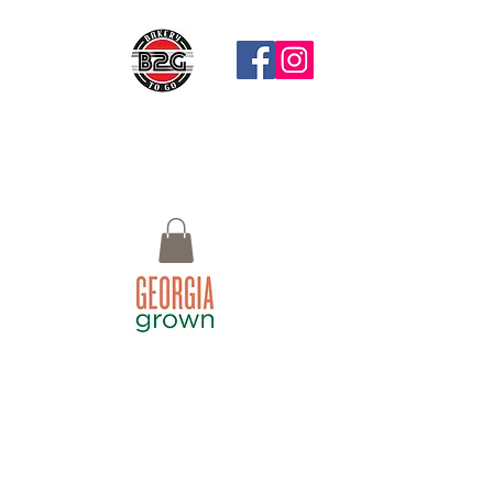
Questions?
Call: 770-658-4497 Email:
Bistro2Go18@gmail.com or use Chat
button at the bottom right
Macon, GA