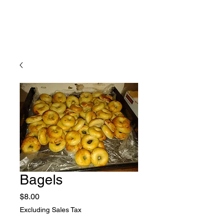
Bagels
Price
$8.00
Excluding Sales Tax