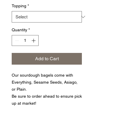
Topping
*
Quantity
*
Add to Cart
Our sourdough bagels come with
Everything, Sesame Seeds, Asiago,
or Plain.
Be sure to order ahead to ensure pick
up at market!