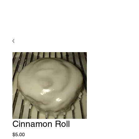
Cinnamon Roll
Price
$5.00