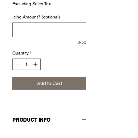
Excluding Sales Tax
Icing Amount? (optional)
0/50
Quantity
*
Add to Cart
PRODUCT INFO
A timeless classic, better than ever.