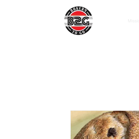
Missi
Macon, GA
Call: