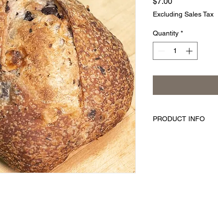
Price
$7.00
Excluding Sales Tax
Quantity
*
PRODUCT INFO
Savor the flavor of th
world. The kalamata o
rich, full flavor you 
Enjoy!