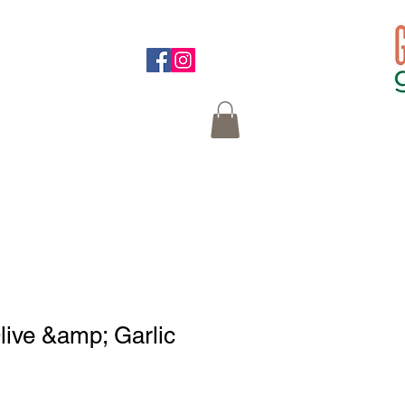
on at the bottom
ive &amp; Garlic