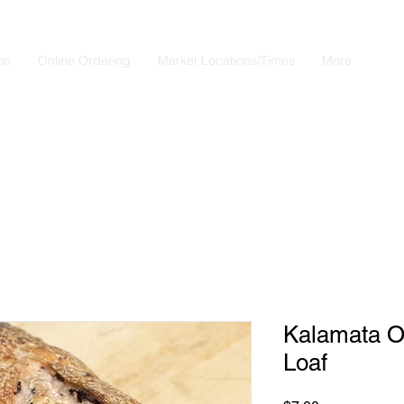
on
Online Ordering
Market Locations/Times
More
Questions?
 770-658-4497 Email: Bistro2Go18@gmail.com or use Chat butt
right
Kalamata Ol
Loaf